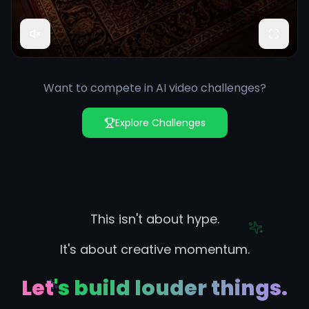
Want to compete in AI video challenges?
Explore Challenges
This isn't about hype.
It's about creative momentum.
Let's build louder things.