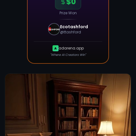
$
0
Prize Won
Ecotashford
@
ttashford
adarena.app
A
"Where AI Creators Win"