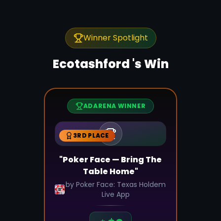
Winner Spotlight
Ecotashford
's Win
ADARENA WINNER
3RD PLACE
"Poker Face — Bring The
Table Home"
by
‎Poker Face: Texas Holdem
Live App