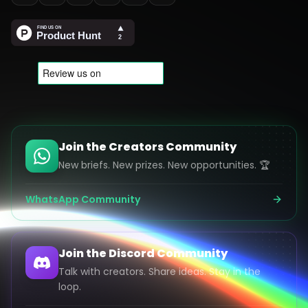
Join the Creators Community
New briefs. New prizes. New opportunities. 🏆
WhatsApp Community
Join the Discord Community
Talk with creators. Share ideas. Stay in the
loop.