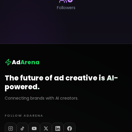
Followers
Ad
Arena
The future of ad creative is AI-
powered.
Connecting brands with AI creators.
FOLLOW ADARENA