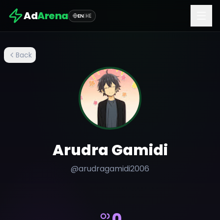
Ad
Arena
EN
|
HE
Back
Arudra Gamidi
@
arudragamidi2006
0