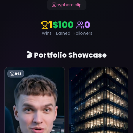
cyphera.clip
1
$100
0
Wins
Earned
Followers
🎬 Portfolio Showcase
#
13