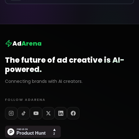
Ad
Arena
The future of ad creative is AI-
powered.
Connecting brands with AI creators.
FOLLOW ADARENA