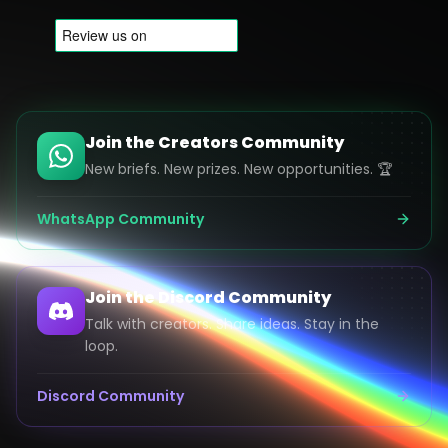
Join the Creators Community
New briefs. New prizes. New opportunities. 🏆
WhatsApp Community
Join the Discord Community
Talk with creators. Share ideas. Stay in the
loop.
Discord Community