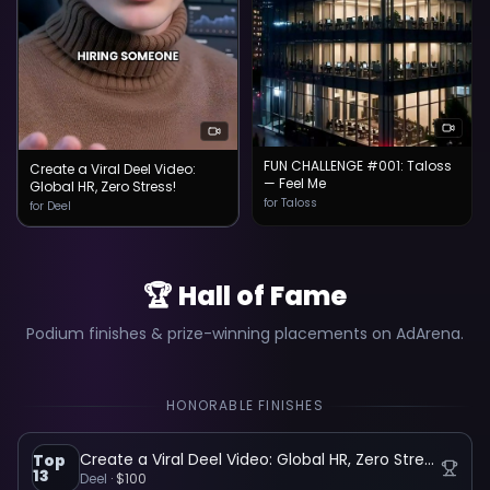
FUN CHALLENGE #001: Taloss
Create a Viral Deel Video:
— Feel Me
Global HR, Zero Stress!
for Taloss
for Deel
🏆 Hall of Fame
Podium finishes & prize-winning placements on AdArena.
HONORABLE FINISHES
Create a Viral Deel Video: Global HR, Zero Stress!
Top
13
Deel
·
$100