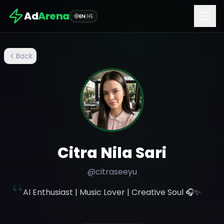
Ad
Arena
EN
|
HE
Back
Citra Nila Sari
@
citraseeyu
“
AI Enthusiast | Music Lover | Creative Soul 🎧✨