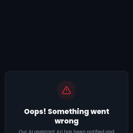
Oops! Something went
wrong
Our AI assistant Ari has been notified and