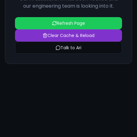
our engineering team is looking into it.
Refresh Page
Clear Cache & Reload
Talk to Ari