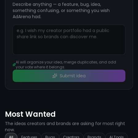
Describe anything — a feature, bug, idea,
something confusing, or something you wish
AdArena had.
AI will organize your idea, merge duplicates, and add
your vote where it belongs.
Submit idea
Most Wanted
The ideas creators and brands are asking for most right
now.
All
Features
Bugs
Creators
Brands
AI Tools