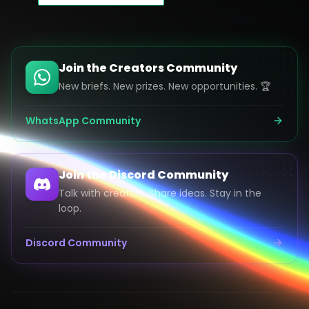
Join the Creators Community
New briefs. New prizes. New opportunities. 🏆
WhatsApp Community
Join the Discord Community
Talk with creators. Share ideas. Stay in the
loop.
Discord Community