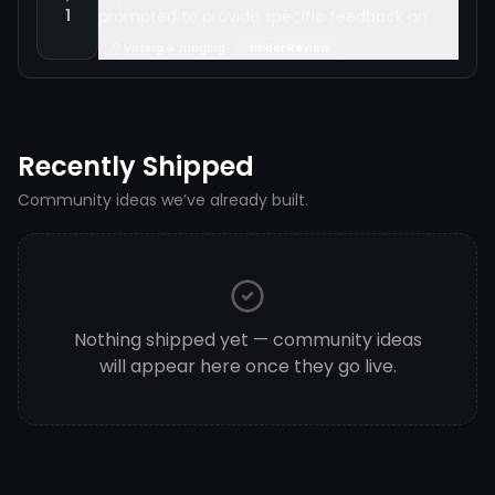
1
prompted to provide specific feedback on
why they chose a particular submission after
Voting & Judging
Under Review
voting in video battles, and award XP for
participation.
Recently Shipped
Community ideas we’ve already built.
Nothing shipped yet — community ideas
will appear here once they go live.