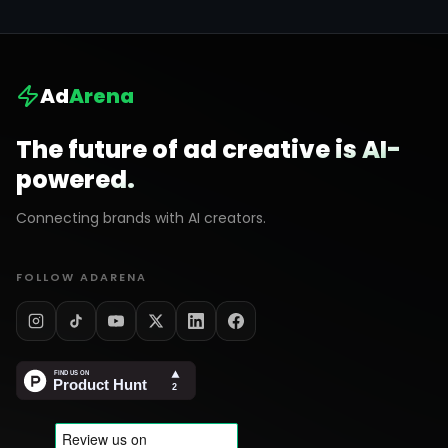
Ad
Arena
The future of ad creative is AI-
powered.
Connecting brands with AI creators.
FOLLOW ADARENA