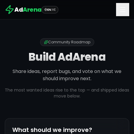
Ad
Arena
EN
|
HE
Community Roadmap
Build AdArena
Share ideas, report bugs, and vote on what we
should improve next.
The most wanted ideas rise to the top — and shipped ideas
move below.
What should we improve?