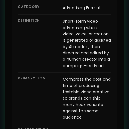
CATEGORY
Advertising Format
DEFINITION
Short-form video
advertising where
video, voice, or motion
is generated or assisted
by AI models, then
directed and edited by
a human creator into a
campaign-ready ad.
PRIMARY GOAL
Compress the cost and
time of producing
testable video creative
so brands can ship
many hook variants
against the same
audience.