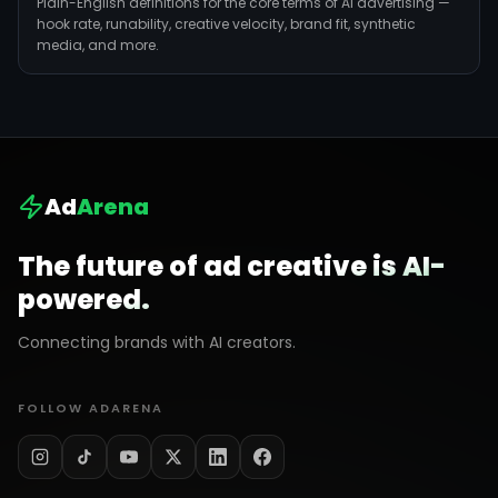
Plain-English definitions for the core terms of AI advertising —
hook rate, runability, creative velocity, brand fit, synthetic
media, and more.
Ad
Arena
The future of ad creative is AI-
powered.
Connecting brands with AI creators.
FOLLOW ADARENA