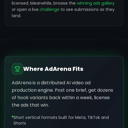
licensed.
Meanwhile, browse the
winning ads gallery
or open a live
challenge
to see submissions as they
land.
Where AdArena Fits
AdArena is a distributed AI video ad
production engine. Post one brief, get dozens
of hook variants back within a week, license
the ads that win.
Short vertical formats built for Meta, TikTok and
Shorts