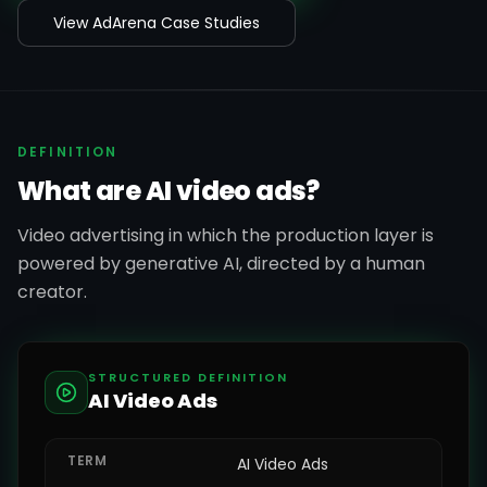
View AdArena Case Studies
DEFINITION
What are AI video ads?
Video advertising in which the production layer is
powered by generative AI, directed by a human
creator.
STRUCTURED DEFINITION
AI Video Ads
TERM
AI Video Ads