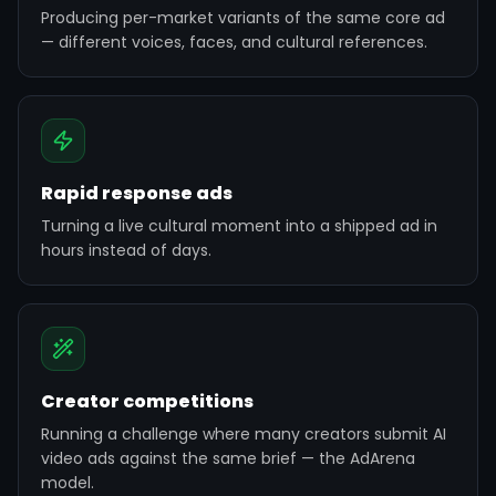
Producing per-market variants of the same core ad
— different voices, faces, and cultural references.
Rapid response ads
Turning a live cultural moment into a shipped ad in
hours instead of days.
Creator competitions
Running a challenge where many creators submit AI
video ads against the same brief — the AdArena
model.