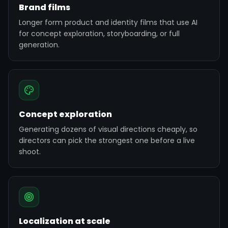
Brand films
Longer form product and identity films that use AI
for concept exploration, storyboarding, or full
generation.
Concept exploration
Generating dozens of visual directions cheaply, so
directors can pick the strongest one before a live
shoot.
Localization at scale