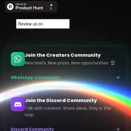
Join the Creators Community
New briefs. New prizes. New opportunities. 🏆
WhatsApp Community
Join the Discord Community
Talk with creators. Share ideas. Stay in the
loop.
Discord Community