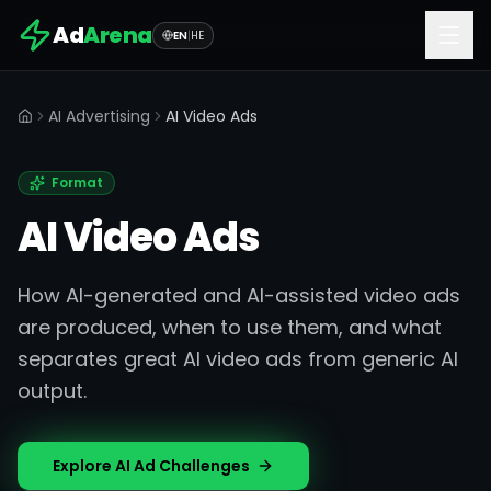
Ad
Arena
EN
|
HE
AI Advertising
AI Video Ads
Home
Format
AI Video Ads
How AI-generated and AI-assisted video ads
are produced, when to use them, and what
separates great AI video ads from generic AI
output.
Explore AI Ad Challenges