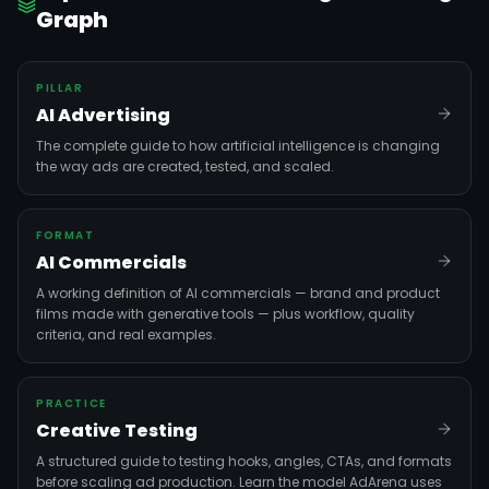
Graph
PILLAR
AI Advertising
The complete guide to how artificial intelligence is changing
the way ads are created, tested, and scaled.
FORMAT
AI Commercials
A working definition of AI commercials — brand and product
films made with generative tools — plus workflow, quality
criteria, and real examples.
PRACTICE
Creative Testing
A structured guide to testing hooks, angles, CTAs, and formats
before scaling ad production. Learn the model AdArena uses