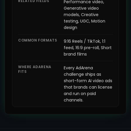
RELATED FIELDS
Performance video,
Generative video
models, Creative
testing, UGC, Motion
design
COMMON FORMATS
9:16 Reels / TikTok, 1:1
feed, 16:9 pre-roll, Short
brand films
WHERE ADARENA
Every AdArena
FITS
challenge ships as
short-form AI video ads
that brands can license
and run on paid
channels.