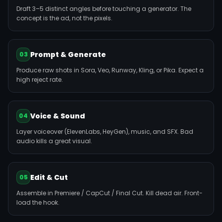
Draft 3–5 distinct angles before touching a generator. The
concept is the ad, not the pixels.
Prompt & Generate
03
Produce raw shots in Sora, Veo, Runway, Kling, or Pika. Expect a
high reject rate.
Voice & Sound
04
Layer voiceover (ElevenLabs, HeyGen), music, and SFX. Bad
audio kills a great visual.
Edit & Cut
05
Assemble in Premiere / CapCut / Final Cut. Kill dead air. Front-
load the hook.