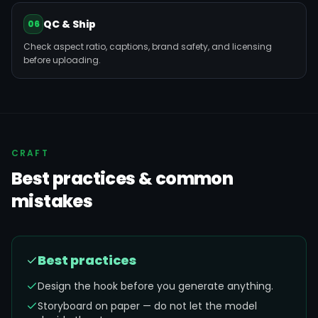
QC & Ship
06
Check aspect ratio, captions, brand safety, and licensing
before uploading.
CRAFT
Best practices & common
mistakes
Best practices
Design the hook before you generate anything.
Storyboard on paper — do not let the model