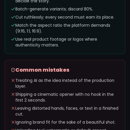
decide the story.
Batch-generate variants; discard 80%.
Cut ruthlessly; every second must earn its place.
Match the aspect ratio the platform demands
(9:16, 1:1, 16:9).
Use real product footage or logos where
authenticity matters.
Common mistakes
Treating AI as the idea instead of the production
layer.
Shipping a cinematic opener with no hook in the
first 2 seconds.
Leaving distorted hands, faces, or text in a finished
cut.
Ignoring brand fit for the sake of a beautiful shot.