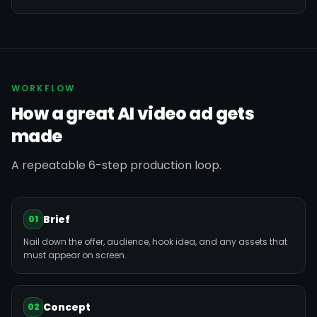
WORKFLOW
How a great AI video ad gets
made
A repeatable 6-step production loop.
Brief
01
Nail down the offer, audience, hook idea, and any assets that
must appear on screen.
Concept
02