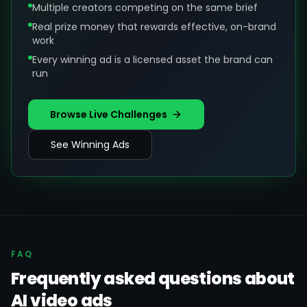
Multiple creators competing on the same brief
Real prize money that rewards effective, on-brand
work
Every winning ad is a licensed asset the brand can
run
Browse Live Challenges
See Winning Ads
FAQ
Frequently asked questions about
AI video ads