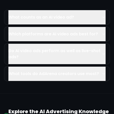
What counts as an AI video ad?
Which platforms are AI video ads best for?
Do AI video ads perform as well as live-shot
ads?
What tools do AdArena creators use most?
Explore the AI Advertising Knowledge