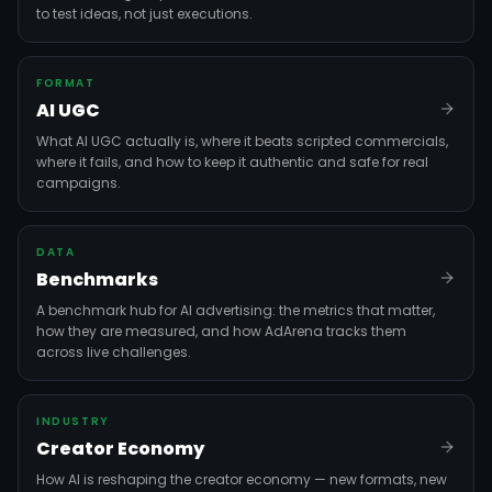
to test ideas, not just executions.
FORMAT
AI UGC
What AI UGC actually is, where it beats scripted commercials,
where it fails, and how to keep it authentic and safe for real
campaigns.
DATA
Benchmarks
A benchmark hub for AI advertising: the metrics that matter,
how they are measured, and how AdArena tracks them
across live challenges.
INDUSTRY
Creator Economy
How AI is reshaping the creator economy — new formats, new