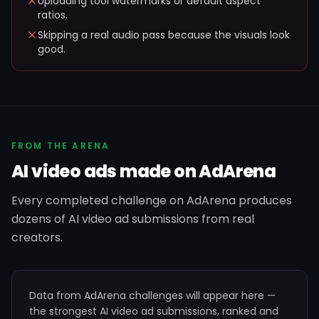
Uploading tool watermarks or default aspect
ratios.
Skipping a real audio pass because the visuals look
good.
FROM THE ARENA
AI video ads made on AdArena
Every completed challenge on AdArena produces
dozens of AI video ad submissions from real
creators.
Data from AdArena challenges will appear here —
the strongest AI video ad submissions, ranked and