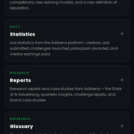
competitions, new earning models, and a new definition of
reputation.
DATA
Statistics
Live statistics from the AdArena platform: creators, ads
submitted, challenges launched, prize pools awarded, and
creator earnings paid.
RESEARCH
Reports
Research reports and case studies from AdArena — the State
of AI Advertising, quarterly insights, challenge reports, and
brand case studies.
REFERENCE
Glossary