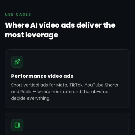
USE CASES
Where AI video ads deliver the
most leverage
Performance video ads
Short vertical ads for Meta, TikTok, YouTube Shorts
and Reels — where hook rate and thumb-stop
decide everything.