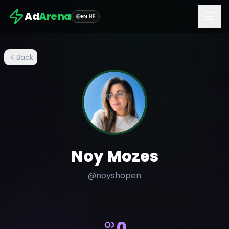
Ad
Arena
EN
|
HE
Back
Noy Mozes
@
noyshopen
0