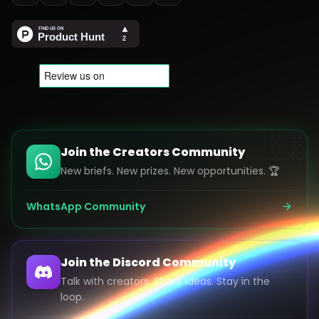
Join the Creators Community
New briefs. New prizes. New opportunities. 🏆
WhatsApp Community
Join the Discord Community
Talk with creators. Share ideas. Stay in the
loop.