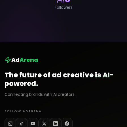
Followers
Ad
Arena
The future of ad creative is AI-
powered.
Connecting brands with AI creators.
FOLLOW ADARENA