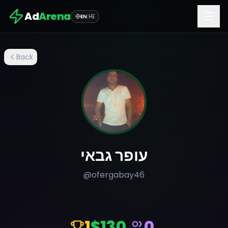
Ad
Arena
EN
|
HE
Back
עופר גבאי
@
ofergabay46
1
$130
0