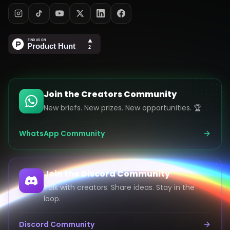
Join the Creators Community
New briefs. New prizes. New opportunities. 🏆
WhatsApp Community
Join the Discord Community
Talk with creators. Share ideas. Stay in the
loop.
Discord Community