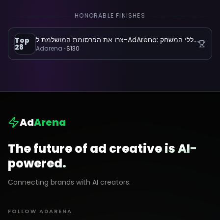
HONORABLE FINISHES
צרו את הפרסומת המושלמת ל-AdArena: הפלטפורמה שמשנה את כללי המשחק
Top
28
Adarena
·
$130
Ad
Arena
The future of ad creative is AI-
powered.
Connecting brands with AI creators.
FOLLOW ADARENA