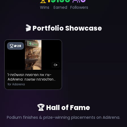
Wins
Earned
Followers
🎬 Portfolio Showcase
#
28
צרו את הפרסומת המושלמת ל-
AdArena: הפלטפורמה שמשנה
את כללי המשחק
for Adarena
🏆 Hall of Fame
Podium finishes & prize-winning placements on AdArena.