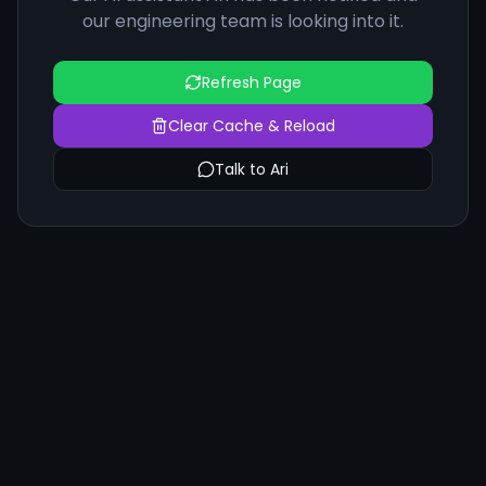
our engineering team is looking into it.
Refresh Page
Clear Cache & Reload
Talk to Ari