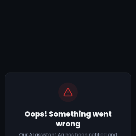
Oops! Something went
wrong
Our AI assistant Ari has been notified and