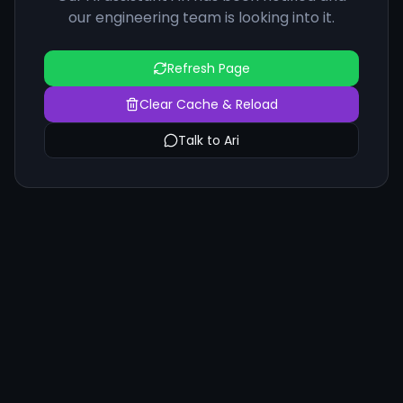
our engineering team is looking into it.
Refresh Page
Clear Cache & Reload
Talk to Ari