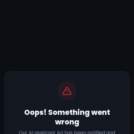
Oops! Something went
wrong
Our AI assistant Ari has been notified and