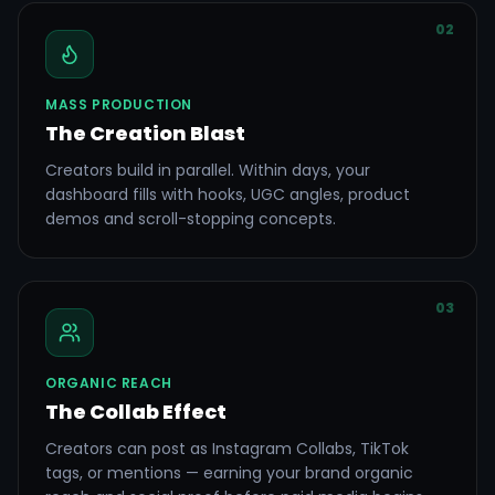
02
MASS PRODUCTION
The Creation Blast
Creators build in parallel. Within days, your
dashboard fills with hooks, UGC angles, product
demos and scroll-stopping concepts.
03
ORGANIC REACH
The Collab Effect
Creators can post as Instagram Collabs, TikTok
tags, or mentions — earning your brand organic