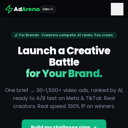
Ad
Arena
EN
|
HE
For Brands · Creators compete. AI ranks. You crown.
Launch a Creative
Battle
for Your Brand.
One brief → 30–1,500+ video ads, ranked by AI,
ready to A/B test on Meta & TikTok. Real
creators. Real speed. 100% IP on winners.
Build my challenge plan