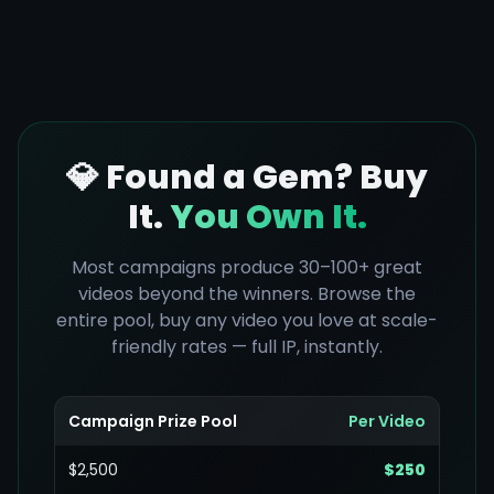
💎 Found a Gem? Buy
It.
You Own It.
Most campaigns produce 30–100+ great
videos beyond the winners. Browse the
entire pool, buy any video you love at scale-
friendly rates — full IP, instantly.
Campaign Prize Pool
Per Video
$2,500
$250