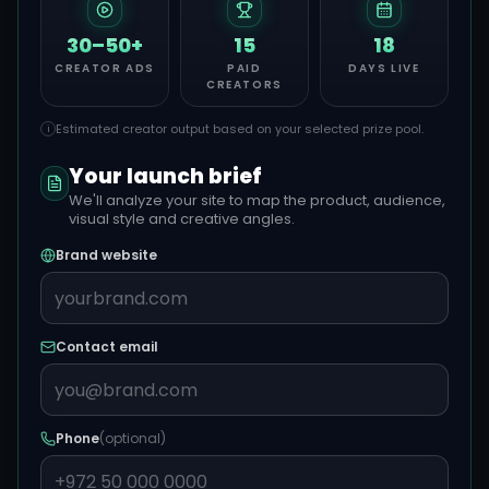
30–50+
15
18
CREATOR ADS
PAID
DAYS LIVE
CREATORS
Estimated creator output based on your selected prize pool.
i
Your launch brief
We'll analyze your site to map the product, audience,
visual style and creative angles.
Brand website
Contact email
Phone
(optional)