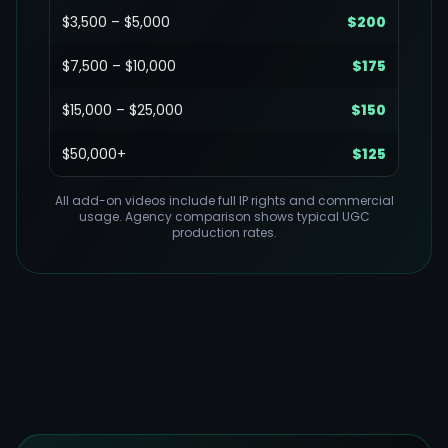
$3,500 – $5,000
$200
$7,500 – $10,000
$175
$15,000 – $25,000
$150
$50,000+
$125
All add-on videos include full IP rights and commercial
usage. Agency comparison shows typical UGC
production rates.