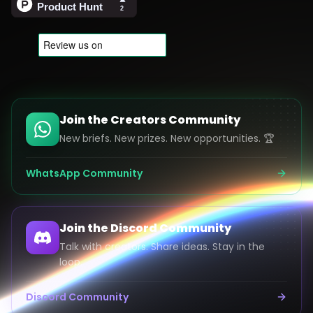
Join the Creators Community
New briefs. New prizes. New opportunities. 🏆
WhatsApp Community
Join the Discord Community
Talk with creators. Share ideas. Stay in the
loop.
Discord Community