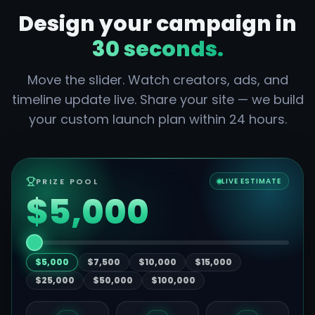
Design your campaign in
30 seconds.
Move the slider. Watch creators, ads, and
timeline update live. Share your site — we build
your custom launch plan within 24 hours.
PRIZE POOL
LIVE ESTIMATE
$5,000
$5,000
$7,500
$10,000
$15,000
$25,000
$50,000
$100,000