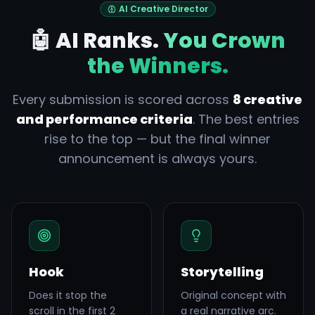
AI Creative Director
🤖 AI Ranks.
You Crown
the Winners.
Every submission is scored across
8 creative
and performance criteria
. The best entries
rise to the top — but the final winner
announcement is always yours.
Hook
Storytelling
Does it stop the
Original concept with
scroll in the first 2
a real narrative arc.