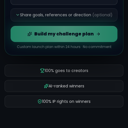
Share goals, references or direction
(optional)
Build my challenge plan
Custom launch plan within 24 hours · No commitment
100% goes to creators
AI-ranked winners
100% IP rights on winners