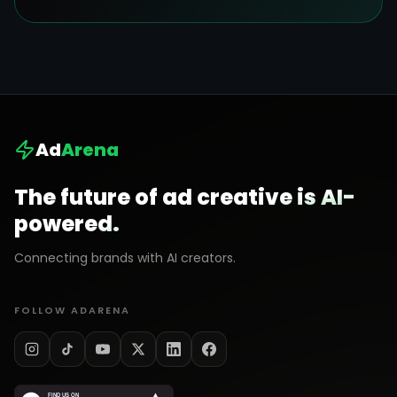
Ad
Arena
The future of ad creative is AI-
powered.
Connecting brands with AI creators.
FOLLOW ADARENA