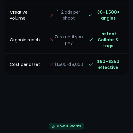
Creative
1–2 ads per
30–1,500+
volume
shoot
angles
Instant
Zero until you
Organic reach
Collabs &
pay
tags
$80–$250
Cost per asset
$1,500–$8,000
effective
How It Works