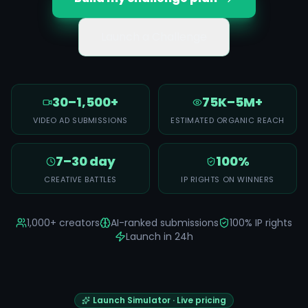
Launch a Challenge
30–1,500+
75K–5M+
VIDEO AD SUBMISSIONS
ESTIMATED ORGANIC REACH
7–30 day
100%
CREATIVE BATTLES
IP RIGHTS ON WINNERS
1,000+ creators
AI-ranked submissions
100% IP rights
Launch in 24h
Launch Simulator · Live pricing