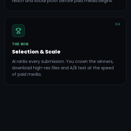
reach and social proof before paid media begins.
04
THE WIN
Selection & Scale
AI ranks every submission. You crown the winners,
download high-res files and A/B test at the speed
of paid media.