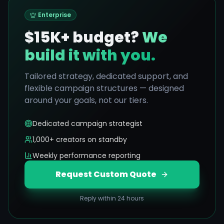
Enterprise
$15K+ budget?
We
build it with you.
Tailored strategy, dedicated support, and
flexible campaign structures — designed
around your goals, not our tiers.
Dedicated campaign strategist
1,000+ creators on standby
Weekly performance reporting
Request Custom Quote
Reply within 24 hours