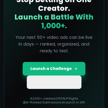
Creator.
Launch a Battle With
1,000+.
Your next 50+ video ads can be live
in days — ranked, organized, and
ready to test.
Launch a Challenge
Talk to Our Team
1,000+ creators
100% IP Rights
AI-Ranked Submissions
Launch in 24h