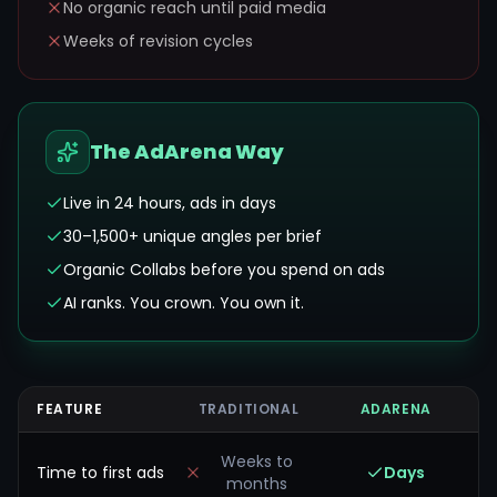
No organic reach until paid media
Weeks of revision cycles
The AdArena Way
Live in 24 hours, ads in days
30–1,500+ unique angles per brief
Organic Collabs before you spend on ads
AI ranks. You crown. You own it.
FEATURE
TRADITIONAL
ADARENA
Weeks to
Time to first ads
Days
months