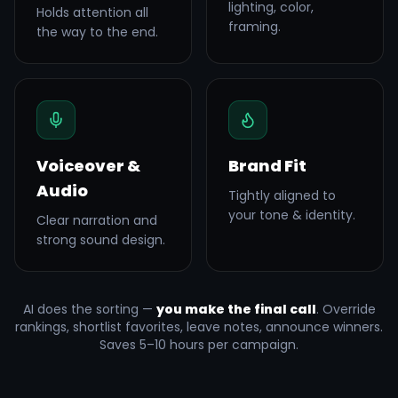
lighting, color,
Holds attention all
framing.
the way to the end.
Voiceover &
Brand Fit
Audio
Tightly aligned to
your tone & identity.
Clear narration and
strong sound design.
AI does the sorting —
you make the final call
. Override
rankings, shortlist favorites, leave notes, announce winners.
Saves 5–10 hours per campaign.