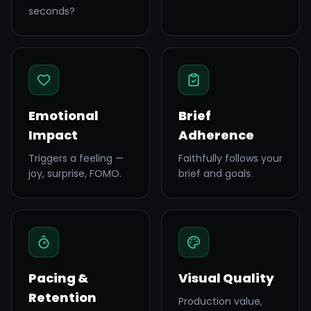
seconds?
Emotional
Brief
Impact
Adherence
Triggers a feeling —
Faithfully follows your
joy, surprise, FOMO.
brief and goals.
Pacing &
Visual Quality
Retention
Production value,