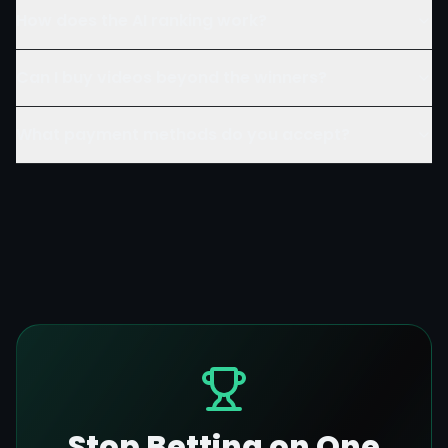
How does the AI ranking work?
Can I buy videos beyond the winners?
What payment methods do you accept?
Stop Betting on One