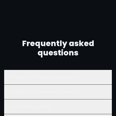
Frequently asked
questions
What does a campaign actually cost?
Do I really own the winning videos?
How fast can I go live?