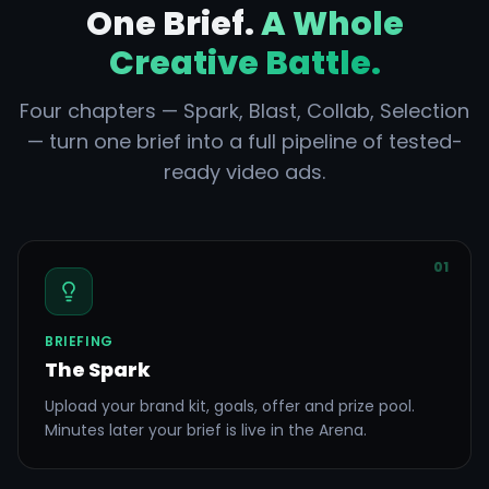
One Brief.
A Whole
Creative Battle.
Four chapters — Spark, Blast, Collab, Selection
— turn one brief into a full pipeline of tested-
ready video ads.
01
BRIEFING
The Spark
Upload your brand kit, goals, offer and prize pool.
Minutes later your brief is live in the Arena.