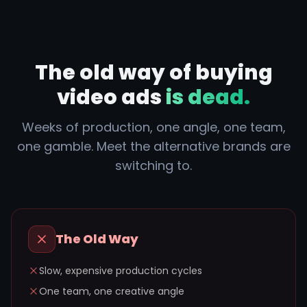
The old way of buying
video ads
is dead.
Weeks of production, one angle, one team,
one gamble. Meet the alternative brands are
switching to.
The Old Way
Slow, expensive production cycles
One team, one creative angle