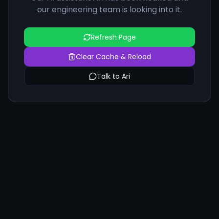
our engineering team is looking into it.
Refresh Page
Clear Cache & Reload
Talk to Ari