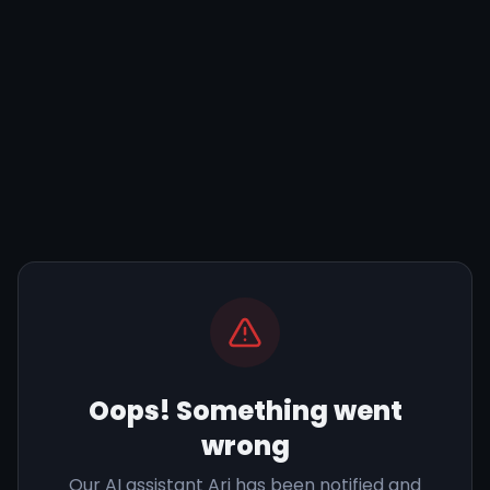
Oops! Something went
wrong
Our AI assistant Ari has been notified and